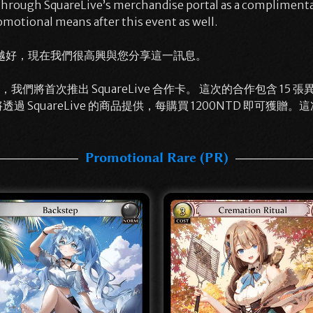
 through SquareLive’s merchandise portal as a compliment
omotional means after this event as well.
越好，現在我們很高興與您分享這一訊息。
將首次推出 SquareLive 合作卡。 這次的合作包含 15 張異圖活動卡
透過 SquareLive 的商品提供，每購買 1200NTD 即可
Promotional Rare (PR)