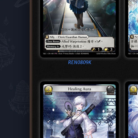
REN0809K