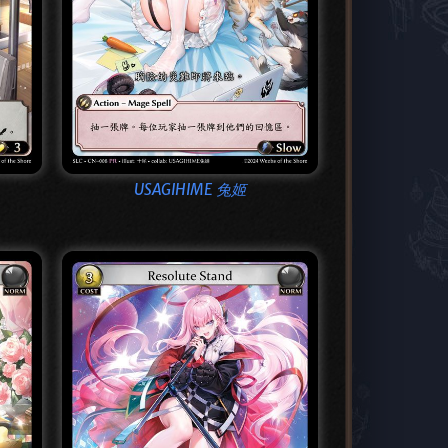
USAGIHIME 兔姬