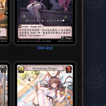
Olda 歐妲