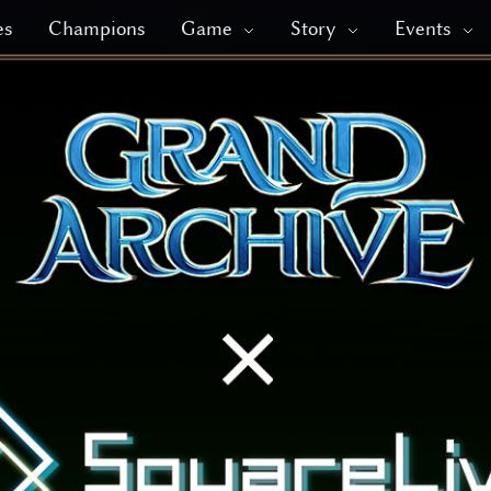
es
Champions
Game
Story
Events