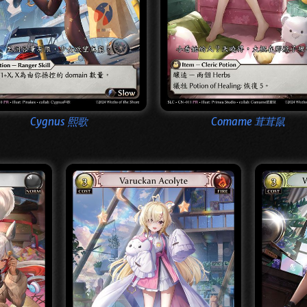
Cygnus 熙歌
Comame 茸茸鼠