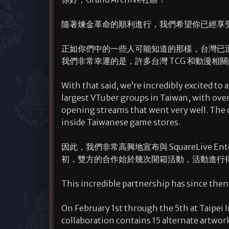
隨著煉金革命的順利進行，我們希望你已經享
正如你們中的一些人可能知道的那樣，台灣已迅速成為
我們非常幸運的是，許多台灣 TCG 和動漫相關
With that said, we’re incredibly excited t
largest VTuber groups in Taiwan, with over 
opening streams that went very well. The 
inside Taiwanese game stores.
因此，我們非常高興地宣布與 SquareLive Ente
初，雙方的合作始於幾次開箱活動，活動進行
This incredible partnership has since the
On February 1st through the 5th at Taipei 
collaboration contains 15 alternate artwork