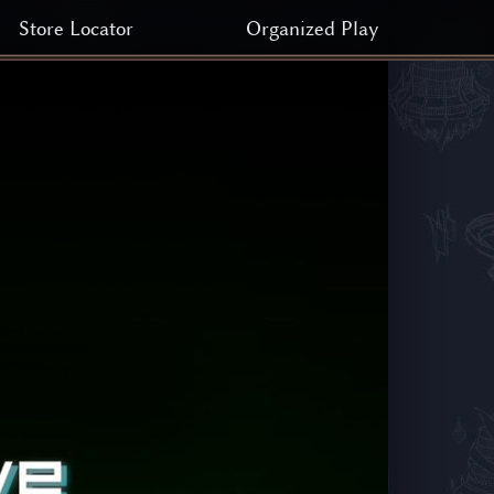
Store Locator
Organized Play