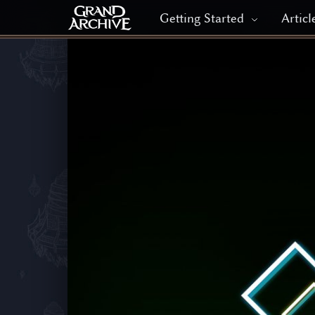
Getting Started
Articl