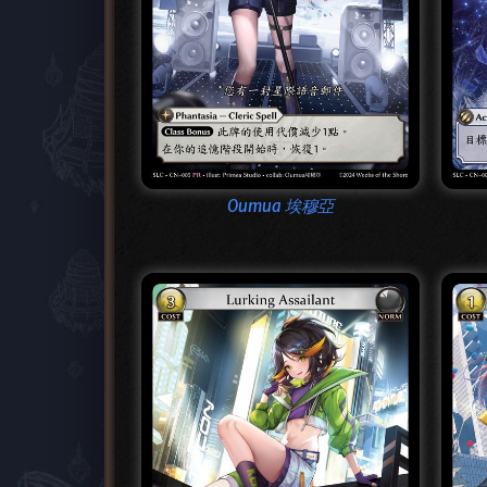
Oumua 埃穆亞