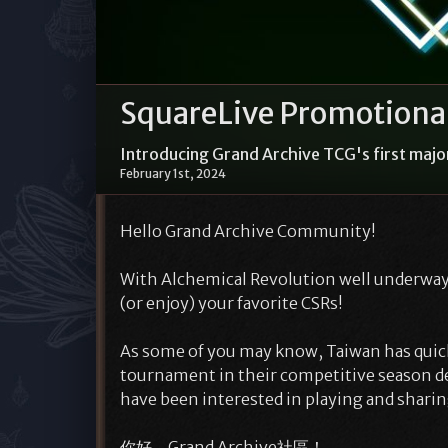
SquareLive Promotional
Introducing Grand Archive TCG's first majo
February 1st, 2024
Hello Grand Archive Community!
With Alchemical Revolution well underway,
(or enjoy) your favorite CSRs!
As some of you may know, Taiwan has quick
tournament in their competitive season d
have been interested in playing and shari
你好，Grand Archive社區！