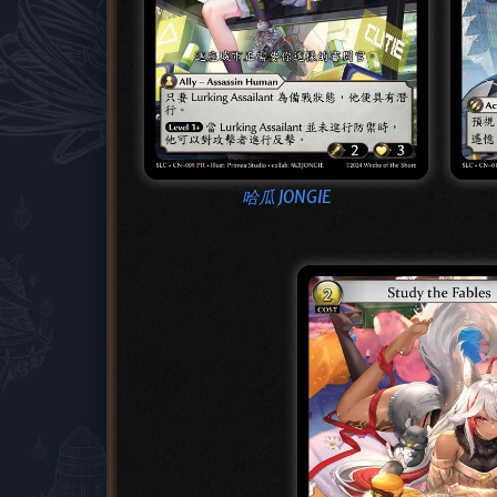
哈瓜 JONGIE