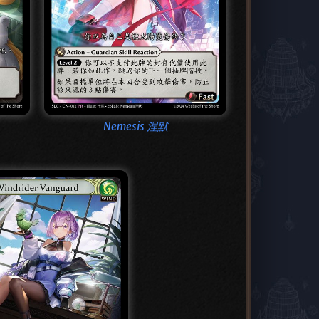
Nemesis 涅默