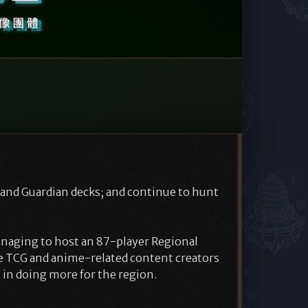
 and Guardian decks; and continue to hunt
naging to host an 87-player Regional
e TCG and anime-related content creators
 in doing more for the region.