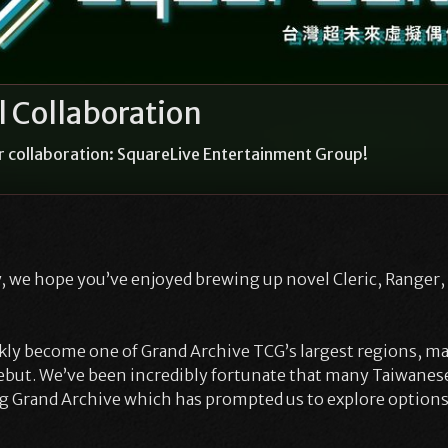
 Collaboration
r collaboration: SquareLive Entertainment Group!
 we hope you’ve enjoyed brewing up novel Cleric, Ranger,
ly become one of Grand Archive TCG’s largest regions, ma
ebut. We’ve been incredibly fortunate that many Taiwanes
ng Grand Archive which has prompted us to explore options