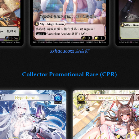
xxhacucoxx 白白虹
Collector Promotional Rare (CPR)