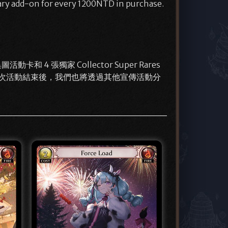
ary add-on for every 1200NTD in purchase.
和 4 張獨家 Collector Super Rares
獲贈。這次活動結束後，我們也將透過其他宣傳活動分