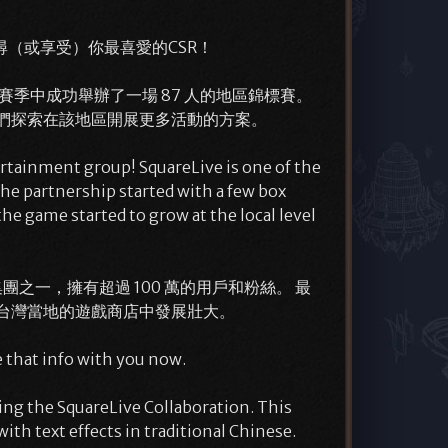
（或享受）你最喜愛的CSR！
技賽季中成功舉辦了一場 87 人的地區錦標賽。
使我們探索在該地區開展更多活動的方案。
ertainment group! SquareLive is one of the
the partnership started with a few box
 game started to grow at the local level
ber 集團之一，擁有超過 100 萬的用戶和粉絲。 最
台灣當地的遊戲商店中發展壯大。
 that info with you now.
ing the SquareLive Collaboration. This
ith text effects in traditional Chinese.