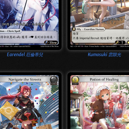
Earendel 厄倫蒂兒
Kumosuki 雲隙光