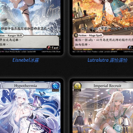
Eisnebel冰霧
Lutralutra 露恰露恰