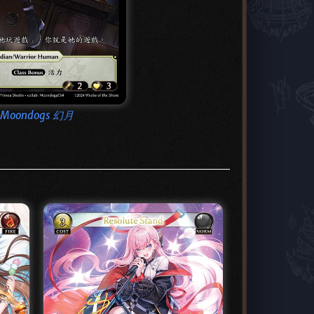
Moondogs 幻月