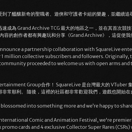
受到了醞釀新奇的聖職者、遊俠和守護者卡組的樂趣，並繼續追尋
 Grand Archive TCG 最大的地區之一，並在其首次競
內容的創作者都有興趣玩和分享《Grand Archive》，這促
o announce a partnership collaboration with SquareLive ent
1 million collective subscribers and followers. Originally, 
community proceeded to welcome us with open arms and the
rtainment Group合作！ SquareLive 是台灣最大的 VTu
得非常順利。 隨後，這裡的社區都非常歡迎我們，遊戲也開始在
n blossomed into something more and we’re happy to share
International Comic and Animation Festival, we're premier
 promo cards and 4 exclusive Collector Super Rares (CSRs) w