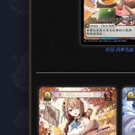
祈菈‧貝希毛絲