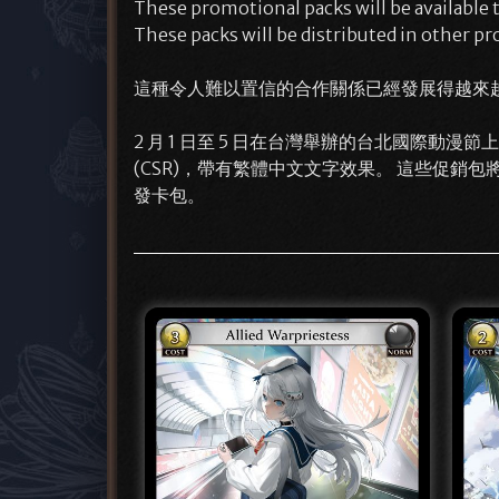
These promotional packs will be available
These packs will be distributed in other pr
這種令人難以置信的合作關係已經發展得越來
2 月 1 日至 5 日在台灣舉辦的台北國際動漫節上，我們
(CSR)，帶有繁體中文文字效果。 這些促銷包將
發卡包。